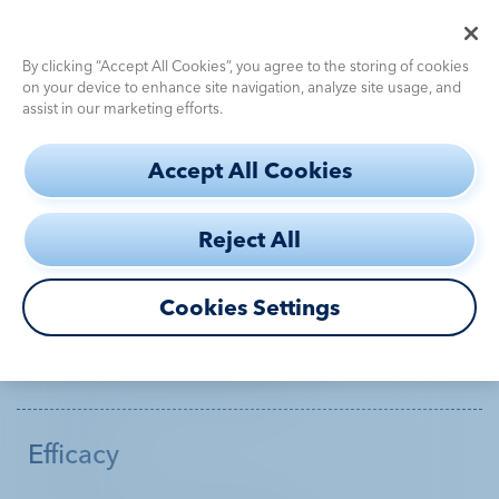
Pediatric Dosing Calculator
Use the
for fast, accurate dosing
By clicking “Accept All Cookies”, you agree to the storing of cookies
on your device to enhance site navigation, analyze site usage, and
assist in our marketing efforts.
S
Accept All Cookies
k
SITEMAP
i
Reject All
p
Get the inside story with
Diagnostic
Challenges
t
DEFINITY®
o
Cookies Settings
Efficacy
m
Diagnostic Challenges
a
How to Use
i
n
Efficacy
c
Safety
DEFINITY®
Profile