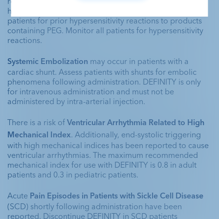
reactions including death in patients with prior 
hypersensitivity reaction(s) to PEG. Clinically assess 
patients for prior hypersensitivity reactions to products 
containing PEG. Monitor all patients for hypersensitivity 
reactions. 
Systemic Embolization 
may occur in patients with a 
cardiac shunt. Assess patients with shunts for embolic 
phenomena following administration. DEFINITY is only 
for intravenous administration and must not be 
administered by intra-arterial injection.
There is a risk of 
Ventricular Arrhythmia Related to High 
Mechanical Index
. Additionally, end-systolic triggering 
with high mechanical indices has been reported to cause 
ventricular arrhythmias. The maximum recommended 
mechanical index for use with DEFINITY is 0.8 in adult 
patients and 0.3 in pediatric patients. 
Acute 
Pain Episodes in Patients with Sickle Cell Disease
(SCD) shortly following administration have been 
reported. Discontinue DEFINITY in SCD patients 