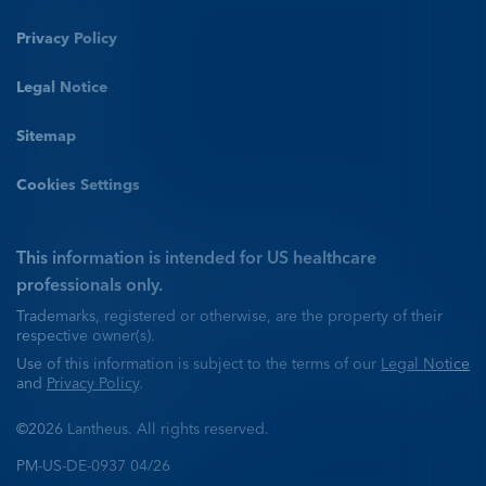
Privacy Policy
Legal Notice
Sitemap
Cookies Settings
This information is intended for US healthcare
professionals only.
Trademarks, registered or otherwise, are the property of their
respective owner(s).
Use of this information is subject to the terms of our
Legal Notice
and
Privacy Policy
.
©2026 Lantheus. All rights reserved.
PM-US-DE-0937 04/26