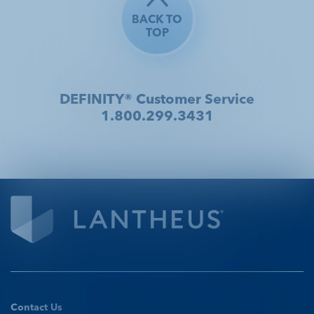
BACK TO
TOP
DEFINITY® Customer Service
1.800.299.3431
Contact Us