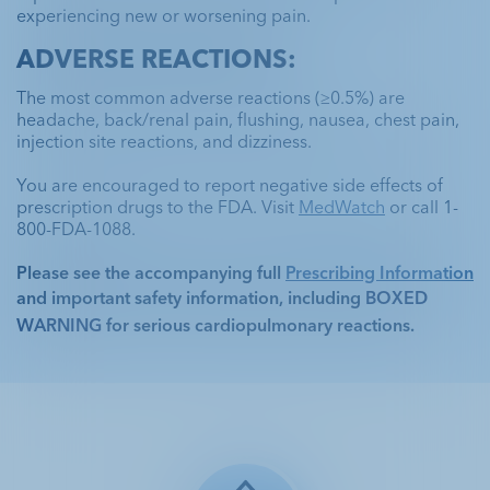
experiencing new or worsening pain.
ADVERSE REACTIONS:
The most common adverse reactions (≥0.5%) are 
headache, back/renal pain, flushing, nausea, chest pain, 
injection site reactions, and dizziness. 
You are encouraged to report negative side effects of 
prescription drugs to the FDA. Visit 
MedWatch
 or call 1-
800-FDA-1088.
Please see the accompanying full 
Prescribing Information
and important safety information, including 
BOXED 
WARNING
 for serious cardiopulmonary reactions. 