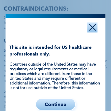
CONTRAINDICATIONS:
Contraindicated in patients with known or suspected
hypersensitivity to perflutren lipid microsphere or its
components, such as polyethylene glycol (PEG).
WARNINGS AND PRECAUTIONS:
This site is intended for US healthcare
Serious Cardiopulmonary Reactions
 have occurred 
professionals only.
during or following administration. The risk for these 
reactions may be increased among patients with unstable 
Countries outside of the United States may have
cardiopulmonary conditions (acute myocardial infarction, 
regulatory or legal requirements or medical
acute coronary artery syndromes, worsening or unstable 
practices which are different from those in the
congestive heart failure, or serious ventricular 
United States and may require different or
arrhythmias).
additional information. Therefore, this information
is not for use outside of the United States.
Serious 
Hypersensitivity Reactions
 have been observed 
during or shortly following administration including 
anaphylaxis, with manifestations that may include death. 
Continue
DEFINITY contains PEG and may increase risk of serious 