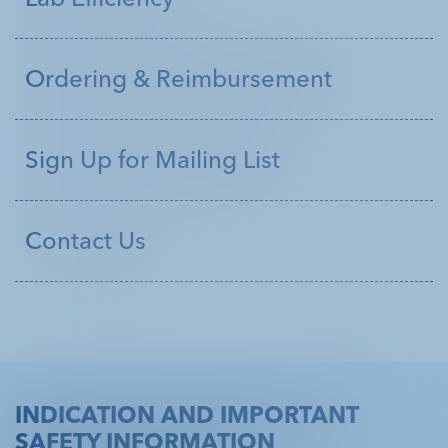
Customer Service 1.800.299.3431
Ordering & Reimbursement
Sign Up for Mailing List
Contact Us
INDICATION AND IMPORTANT
SAFETY INFORMATION