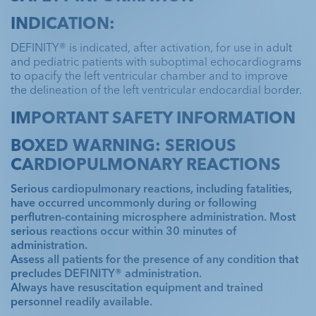
INDICATION:
DEFINITY® is indicated, after activation, for use in adult
and pediatric patients with suboptimal echocardiograms
to opacify the left ventricular chamber and to improve
the delineation of the left ventricular endocardial border.
IMPORTANT SAFETY INFORMATION
BOXED WARNING: SERIOUS
CARDIOPULMONARY REACTIONS
Serious cardiopulmonary reactions, including fatalities,
have occurred uncommonly during or following
perflutren-containing microsphere administration. Most
serious reactions occur within 30 minutes of
administration.
Assess all patients for the presence of any condition that
precludes DEFINITY® administration.
Always have resuscitation equipment and trained
personnel readily available.