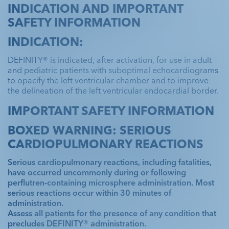
INDICATION AND IMPORTANT
SAFETY INFORMATION
INDICATION:
DEFINITY® is indicated, after activation, for use in adult
and pediatric patients with suboptimal echocardiograms
to opacify the left ventricular chamber and to improve
the delineation of the left ventricular endocardial border.
IMPORTANT SAFETY INFORMATION
BOXED WARNING: SERIOUS
CARDIOPULMONARY REACTIONS
Serious cardiopulmonary reactions, including fatalities,
have occurred uncommonly during or following
perflutren-containing microsphere administration. Most
serious reactions occur within 30 minutes of
administration.
Assess all patients for the presence of any condition that
precludes DEFINITY® administration.