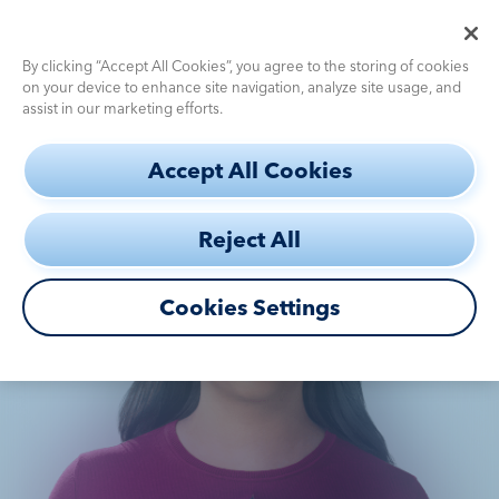
Pediatric Dosing Calculator
Use the
for fast, accurate dosing
By clicking “Accept All Cookies”, you agree to the storing of cookies
on your device to enhance site navigation, analyze site usage, and
assist in our marketing efforts.
S
THE
INSIDE
STORY
Accept All Cookies
k
a
OF PENNY
i
Reject All
p
daughter
Diagnostic
Challenges
t
o
Cookies Settings
Efficacy
m
a
How to Use
i
n
c
Safety
DEFINITY®
Profile