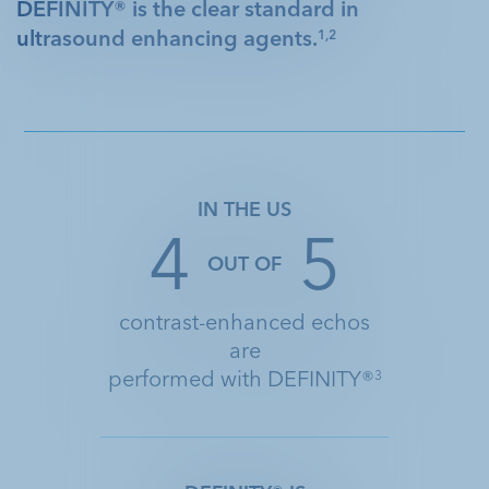
DEFINITY® is the clear standard in
ultrasound enhancing agents.
1,2
IN THE US
4
5
OUT OF
contrast-enhanced echos
are
performed with DEFINITY®
3