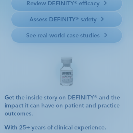
conditions, and DEFINITY® plays a significant role in
Review DEFINITY® efficacy 
helping her healthcare team manage her care.
1
Assess DEFINITY® safety 
See real-world case studies 
Get the inside story on DEFINITY® and the
impact it can have on patient and practice
outcomes.
With 25+ years of clinical experience,