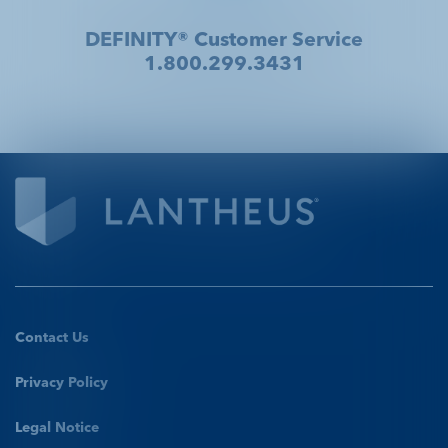
DEFINITY® Customer Service
1.800.299.3431
Contact Us
Privacy Policy
Legal Notice