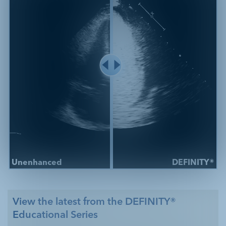
Unenhanced
DEFINITY®
View the latest from the DEFINITY®
Educational Series