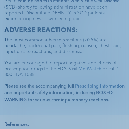
Acute 
Pain Episodes in Patients with Sickle Cell Disease
(SCD) shortly following administration have been 
reported. Discontinue DEFINITY in SCD patients 
experiencing new or worsening pain.
ADVERSE REACTIONS:
The most common adverse reactions (≥0.5%) are 
headache, back/renal pain, flushing, nausea, chest pain, 
injection site reactions, and dizziness. 
You are encouraged to report negative side effects of 
prescription drugs to the FDA. Visit 
MedWatch
 or call 1-
800-FDA-1088.
Please see the accompanying full 
Prescribing Information
and important safety information, including 
BOXED 
WARNING
 for serious cardiopulmonary reactions. 
References: