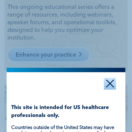
This ongoing educational series offers a
range of resources, including webinars,
speaker
forums, and operational toolkits,
designed to help you optimize your
institution.
Enhance your practice
This site is intended for US healthcare
professionals only.
Countries outside of the United States may have
Stay updated with the latest news from