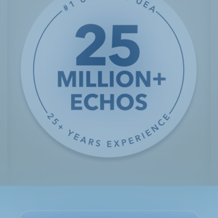
Customer Service 1.800.299.3431
Penny is a mom of three who lives in the southwestern
United States. She lives with two separate heart