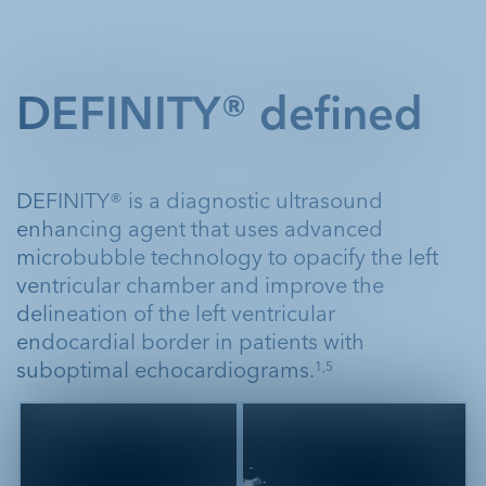
DEFINITY® defined
DEFINITY® is a diagnostic ultrasound
enhancing agent that uses advanced
microbubble technology to opacify the left
ventricular chamber and improve the
delineation of the left ventricular
endocardial border in patients with
suboptimal echocardiograms.
1,5