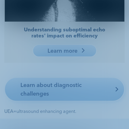
Understanding suboptimal echo
rates' impact on efficiency
Learn more
Learn about diagnostic
challenges
UEA=ultrasound enhancing agent.