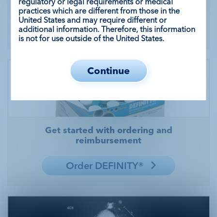
regulatory or legal requirements or medical
DEFINITY®
practices which are different from those in the
United States and may require different or
Sign up
additional information. Therefore, this information
is not for use outside of the United States.
Continue
Get started with ordering and
reimbursement
Order DEFINITY®