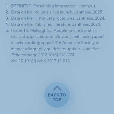
DEFINITY®. Prescribing Information. Lantheus.
Data on file, Volume since launch, Lantheus. 2025.
Data on file, Historical procedures, Lantheus. 2024.
Data on file, Published literature, Lantheus. 2024.
Porter TR, Mulvagh SL, Abdelmoneim SS, et al. 
Clinical applications of ultrasonic enhancing agents 
in echocardiography: 2018 American Society of 
Echocardiography guidelines update. 
J Am Soc 
Echocardiogr.
 2018;31(3):241-274. 
doi:10.1016/j.echo.2017.11.013
BACK TO
TOP