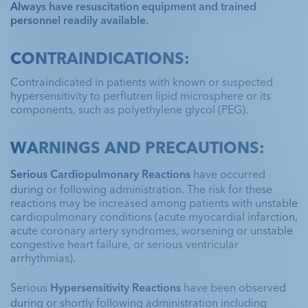
Always have resuscitation equipment and trained
personnel readily available.
CONTRAINDICATIONS:
Contraindicated in patients with known or suspected
hypersensitivity to perflutren lipid microsphere or its
components, such as polyethylene glycol (PEG).
WARNINGS AND PRECAUTIONS:
Serious Cardiopulmonary Reactions
 have occurred 
during or following administration. The risk for these 
reactions may be increased among patients with unstable 
cardiopulmonary conditions (acute myocardial infarction, 
acute coronary artery syndromes, worsening or unstable 
congestive heart failure, or serious ventricular 
arrhythmias).
Serious 
Hypersensitivity Reactions
 have been observed 
during or shortly following administration including 