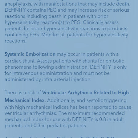
anaphylaxis, with manifestations that may include death. 
DEFINITY contains PEG and may increase risk of serious 
reactions including death in patients with prior 
hypersensitivity reaction(s) to PEG. Clinically assess 
patients for prior hypersensitivity reactions to products 
containing PEG. Monitor all patients for hypersensitivity 
reactions. 
Systemic Embolization 
may occur in patients with a 
cardiac shunt. Assess patients with shunts for embolic 
phenomena following administration. DEFINITY is only 
for intravenous administration and must not be 
administered by intra-arterial injection.
There is a risk of 
Ventricular Arrhythmia Related to High 
Mechanical Index
. Additionally, end-systolic triggering 
with high mechanical indices has been reported to cause 
ventricular arrhythmias. The maximum recommended 
mechanical index for use with DEFINITY is 0.8 in adult 
patients and 0.3 in pediatric patients. 