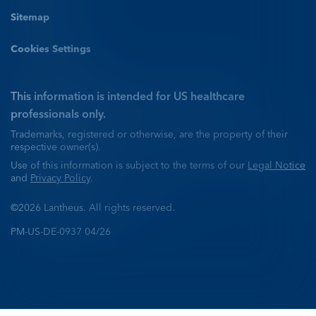
Sitemap
Cookies Settings
This information is intended for US healthcare
professionals only.
Trademarks, registered or otherwise, are the property of their
respective owner(s).
Use of this information is subject to the terms of our
Legal Notice
and
Privacy Policy
.
©2026 Lantheus. All rights reserved.
PM-US-DE-0937 04/26