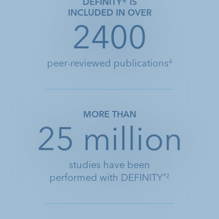
DEFINITY® IS
INCLUDED IN OVER
2400
peer-reviewed publications
4
MORE THAN
25 million
studies have been
performed with DEFINITY
®2